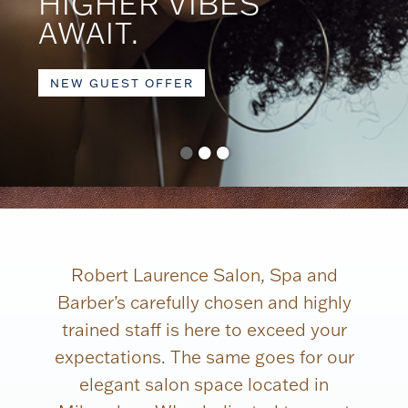
HIGHER VIBES
AWAIT.
NEW GUEST OFFER
•
•
•
Robert Laurence Salon, Spa and
Barber’s carefully chosen and highly
trained staff is here to exceed your
expectations. The same goes for our
elegant salon space located in