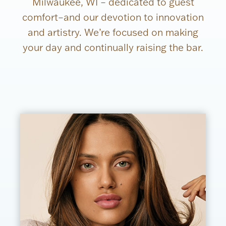
Milwaukee, WI – dedicated to guest
comfort–and our devotion to innovation
and artistry. We’re focused on making
your day and continually raising the bar.