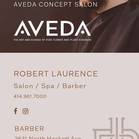
AVEDA CONCEPT SALON
ROBERT LAURENCE
Salon / Spa / Barber
414.961.7000
BARBER
2621 North Hackett Ave