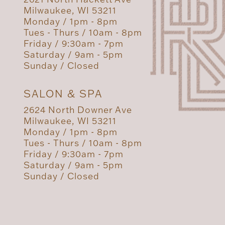
Milwaukee, WI 53211
Monday / 1pm - 8pm
Tues - Thurs / 10am - 8pm
Friday / 9:30am - 7pm
Saturday / 9am - 5pm
Sunday / Closed
SALON & SPA
2624 North Downer Ave
Milwaukee, WI 53211
Monday / 1pm - 8pm
Tues - Thurs / 10am - 8pm
Friday / 9:30am - 7pm
Saturday / 9am - 5pm
Sunday / Closed