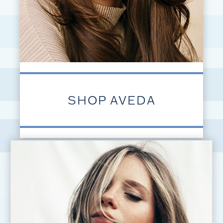
SHOP AVEDA