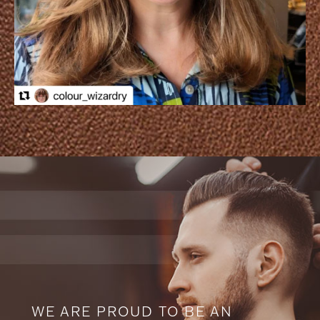
WE ARE PROUD TO BE AN