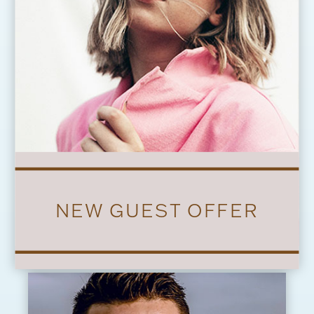
NEW GUEST OFFER