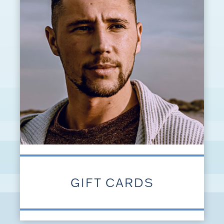
GIFT CARDS