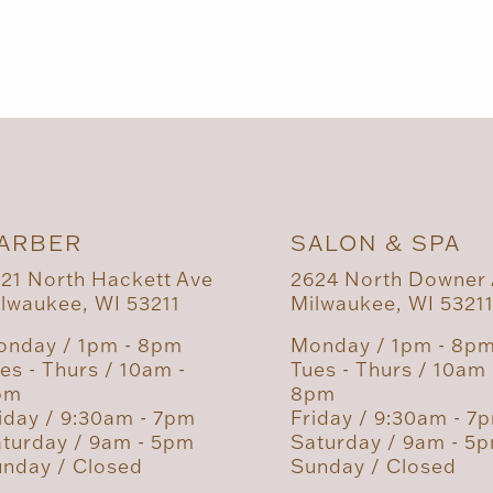
ARBER
SALON & SPA
21 North Hackett Ave
2624 North Downer
lwaukee, WI 53211
Milwaukee, WI 5321
nday / 1pm - 8pm
Monday / 1pm - 8p
es - Thurs / 10am -
Tues - Thurs / 10am 
pm
8pm
iday / 9:30am - 7pm
Friday / 9:30am - 7
turday / 9am - 5pm
Saturday / 9am - 5
nday / Closed
Sunday / Closed