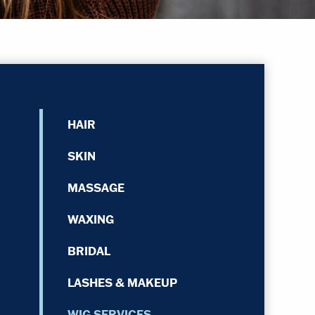
HAIR
SKIN
MASSAGE
WAXING
BRIDAL
LASHES & MAKEUP
WIG SERVICES