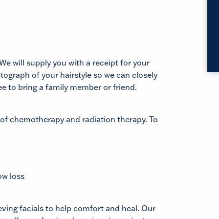
We will supply you with a receipt for your
tograph of your hairstyle so we can closely
ee to bring a family member or friend.
 of chemotherapy and radiation therapy. To
ow loss
ving facials to help comfort and heal. Our