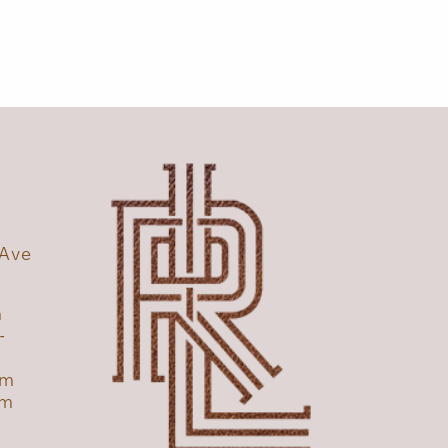
 Ave
1
m
-
pm
pm