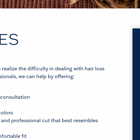
ES
alize the difficulty in dealing with hair loss
ionals, we can help by offering:
 consultation
colors
 and professional cut that best resembles
fortable fit