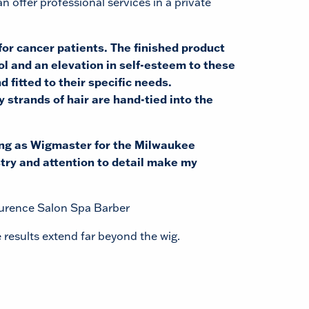
n offer professional services in a private
or cancer patients. The finished product
ol and an elevation in self-esteem to these
d fitted to their specific needs.
y strands of hair are hand-tied into the
ing as Wigmaster for the Milwaukee
try and attention to detail make my
aurence Salon Spa Barber
 results extend far beyond the wig.