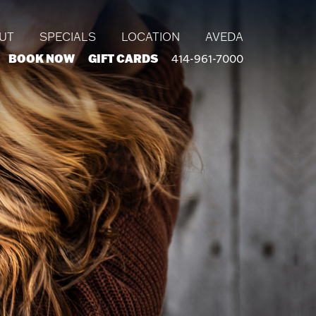
UT
SPECIALS
LOCATION
AVEDA
BOOK NOW
GIFT CARDS
414-961-7000