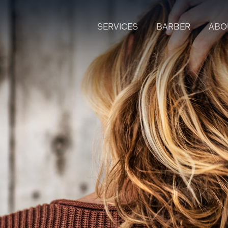
SERVICES
BARBER
ABO