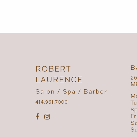
B
ROBERT
26
LAURENCE
Mi
Salon / Spa / Barber
Mo
414.961.7000
Tu
8
Fr
Sa
Su