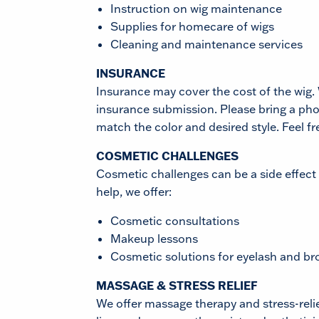
Instruction on wig maintenance
Supplies for homecare of wigs
Cleaning and maintenance services
INSURANCE
Insurance may cover the cost of the wig. 
insurance submission. Please bring a pho
match the color and desired style. Feel fr
COSMETIC CHALLENGES
Cosmetic challenges can be a side effect
help, we offer:
Cosmetic consultations
Makeup lessons
Cosmetic solutions for eyelash and br
MASSAGE & STRESS RELIEF
We offer massage therapy and stress-relie