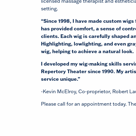
licensed massage therapist and estheticia
setting.
“Since 1998, I have made custom wigs f
has provided comfort, a sense of contr
clients. Each wig is carefully shaped an
Highlighting, lowlighting, and even gra
wig, helping to achieve a natural look.
I developed my wig-making skills serv
Repertory Theater since 1990. My artis
service unique.”
-Kevin McElroy, Co-proprietor, Robert L
Please call for an appointment today. The