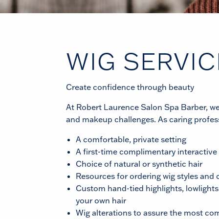
WIG SERVIC
Create confidence through beauty
At Robert Laurence Salon Spa Barber, we re
and makeup challenges. As caring profess
A comfortable, private setting
A first-time complimentary interactive
Choice of natural or synthetic hair
Resources for ordering wig styles and 
Custom hand-tied highlights, lowlights
your own hair
Wig alterations to assure the most com