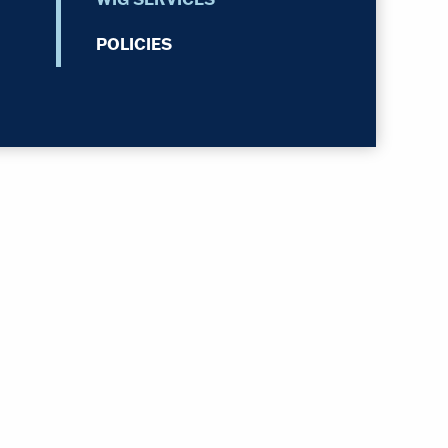
POLICIES